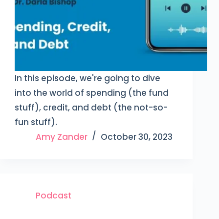
In this episode, we're going to dive
into the world of spending (the fund
stuff), credit, and debt (the not-so-
fun stuff).
Amy Zander
October 30, 2023
Podcast