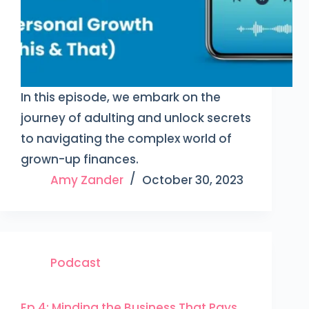
In this episode, we embark on the
journey of adulting and unlock secrets
to navigating the complex world of
grown-up finances.
Amy Zander
October 30, 2023
Podcast
Ep 4: Minding the Business That Pays