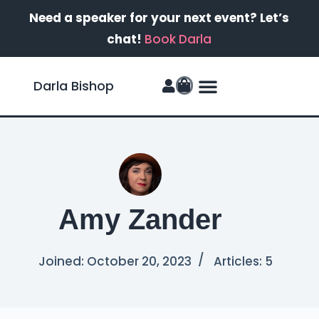
Need a speaker for your next event? Let’s
chat!
Book Darla
Darla Bishop
FinanSIS Podcast
Amy Zander
Joined: October 20, 2023
Articles: 5