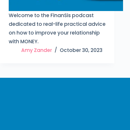
Welcome to the FinanSis podcast
dedicated to real-life practical advice
on how to improve your relationship
with MONEY.
Amy Zander
October 30, 2023