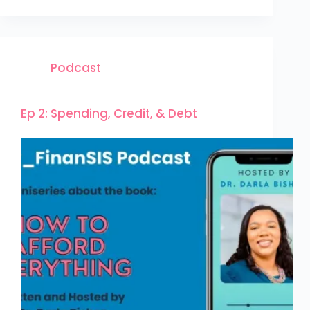
Podcast
Ep 2: Spending, Credit, & Debt