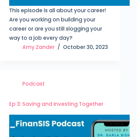
This episode is all about your career!
Are you working on building your
career or are you still slogging your
way to a job every day?
Amy Zander
October 30, 2023
Podcast
Ep 3: Saving and Investing Together