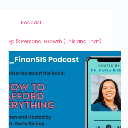
Podcast
Ep 5: Personal Growth (This and That)