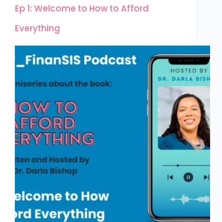
Ep 1: Welcome to How to Afford
Everything