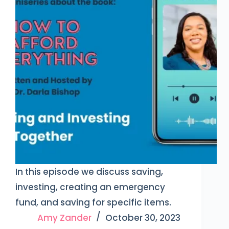
In this episode we discuss saving,
investing, creating an emergency
fund, and saving for specific items.
Amy Zander
October 30, 2023