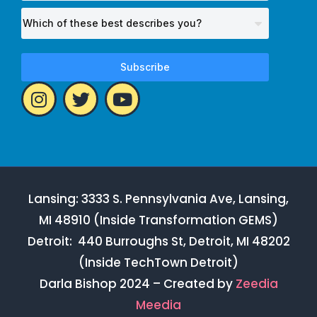
Subscribe
Lansing: 3333 S. Pennsylvania Ave, Lansing,
MI 48910 (Inside Transformation GEMS)
Detroit: 440 Burroughs St, Detroit, MI 48202
(Inside TechTown Detroit)
Darla Bishop 2024 – Created by
Zeedia
Meedia