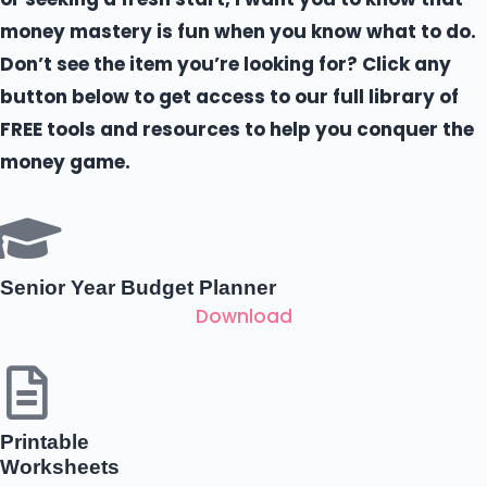
money mastery is fun when you know what to do.
Don’t see the item you’re looking for? Click any
button below to get access to our full library of
FREE tools and resources to help you conquer the
money game.
Senior Year Budget Planner
Download
Printable
Worksheets