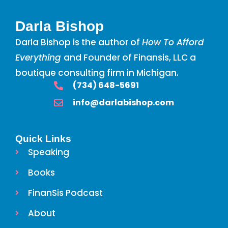
Darla Bishop
Darla Bishop is the author of
How To Afford
Everything
and Founder of Finansis, LLC a
boutique consulting firm in Michigan.
‪(734) 648-5691
info@darlabishop.com
Quick Links
Speaking
Books
FinanSis Podcast
About