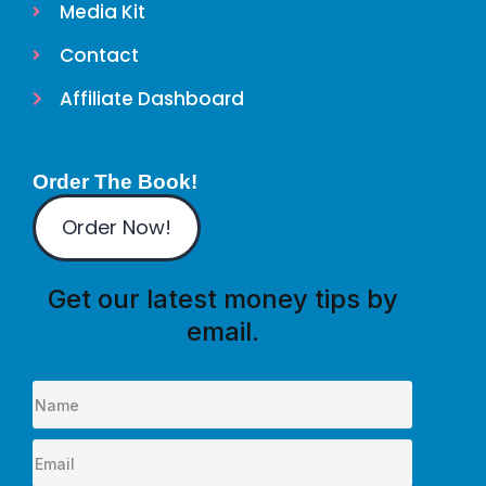
Media Kit
Contact
Affiliate Dashboard
Order The Book!
Order Now!
Get our latest money tips by
email.