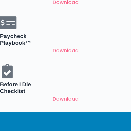
Download
Paycheck
Playbook™
Download
Before I Die
Checklist
Download