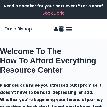
Need a speaker for your next event? Let’s chat!
Book Darla
Darla Bishop
FinanSIS Podcast
Welcome To The
How To Afford Everything
Resource Center
Finances can have you stressed but I promise it
doesn’t have to be hard, depressing, or sad.
Whether you’re beginning your financial journey
or seeking a fresh start, I want you to know that