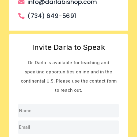
info@darlabishop.com
(734) 649-5691
Invite Darla to Speak
Dr. Darla is available for teaching and
speaking opportunities online and in the
continental U.S. Please use the contact form
to reach out.