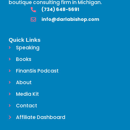
boutique consulting firm in Michigan.
‪(734) 648-5691
info@darlabishop.com
Quick Links
Speaking
Books
FinanSis Podcast
About
Media Kit
Contact
Affiliate Dashboard