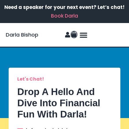
Need a speaker for your next event? Let’s chat!
Book Darla
Darla Bishop
Let's Chat!
Drop A Hello And
Dive Into Financial
Fun With Darla!