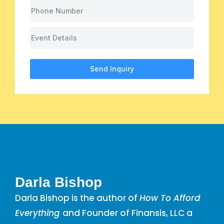
Send Inquiry
Darla Bishop
Darla Bishop is the author of
How To Afford
Everything
and Founder of Finansis, LLC a