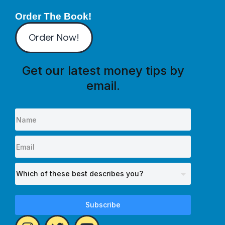
Order The Book!
Order Now!
Get our latest money tips by
email.
Subscribe